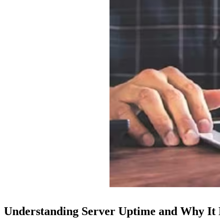
Understanding Server Uptime and Why It M