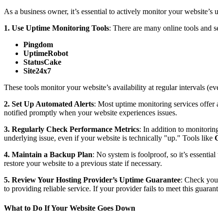
As a business owner, it’s essential to actively monitor your website’s u
1. Use Uptime Monitoring Tools
: There are many online tools and s
Pingdom
UptimeRobot
StatusCake
Site24x7
These tools monitor your website’s availability at regular intervals (
2. Set Up Automated Alerts
: Most uptime monitoring services offer 
notified promptly when your website experiences issues.
3. Regularly Check Performance Metrics
: In addition to monitori
underlying issue, even if your website is technically "up." Tools like
4. Maintain a Backup Plan
: No system is foolproof, so it’s essential
restore your website to a previous state if necessary.
5. Review Your Hosting Provider’s Uptime Guarantee
: Check you
to providing reliable service. If your provider fails to meet this guara
What to Do If Your Website Goes Down