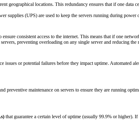
rent geographical locations. This redundancy ensures that if one data ce
ower supplies (UPS) are used to keep the servers running during power 
o ensure consistent access to the internet. This means that if one networ
ple servers, preventing overloading on any single server and reducing the
e issues or potential failures before they impact uptime. Automated aler
 and preventive maintenance on servers to ensure they are running optim
s)
that guarantee a certain level of uptime (usually 99.9% or higher). If