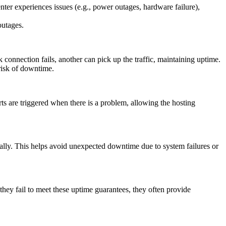
nter experiences issues (e.g., power outages, hardware failure),
outages.
k connection fails, another can pick up the traffic, maintaining uptime.
 risk of downtime.
ts are triggered when there is a problem, allowing the hosting
ally. This helps avoid unexpected downtime due to system failures or
 they fail to meet these uptime guarantees, they often provide