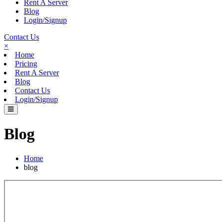
Rent A Server
Blog
Login/Signup
Contact Us
×
Home
Pricing
Rent A Server
Blog
Contact Us
Login/Signup
Blog
Home
blog