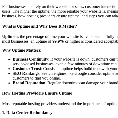
For businesses that rely on their website for sales, customer interactio
users. The higher the uptime, the more reliable your website is, meanin
business, how hosting providers ensure uptime, and steps you can take
What is Uptime and Why Does It Matter?
Uptime
is the percentage of time your website is available and fully 
most businesses, an uptime of
99.9%
or higher is considered acceptab
Why Uptime Matters
:
Business Continuity
: If your website is down, customers can’t
service-based businesses, even a few minutes of downtime can tr
Customer Trust
: Consistent uptime helps build trust with your
SEO Rankings
: Search engines like Google consider uptime as
customers to find you online.
Brand Reputation
: Regular downtime can damage your brand’s r
How Hosting Providers Ensure Uptime
Most reputable hosting providers understand the importance of uptime a
1. Data Center Redundancy
: