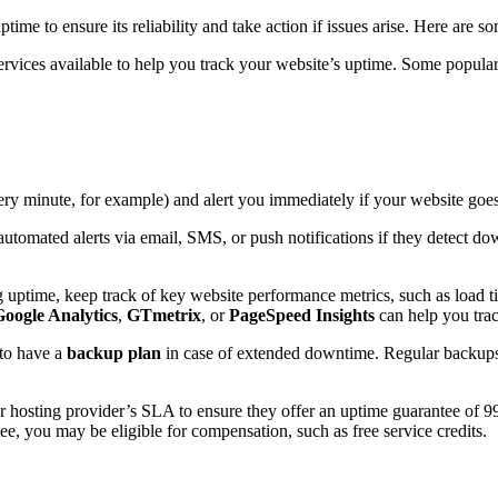
ptime to ensure its reliability and take action if issues arise. Here are s
ervices available to help you track your website’s uptime. Some popula
every minute, for example) and alert you immediately if your website go
automated alerts via email, SMS, or push notifications if they detect do
ng uptime, keep track of key website performance metrics, such as load t
Google Analytics
,
GTmetrix
, or
PageSpeed Insights
can help you trac
 to have a
backup plan
in case of extended downtime. Regular backups 
r hosting provider’s SLA to ensure they offer an uptime guarantee of 9
ntee, you may be eligible for compensation, such as free service credits.