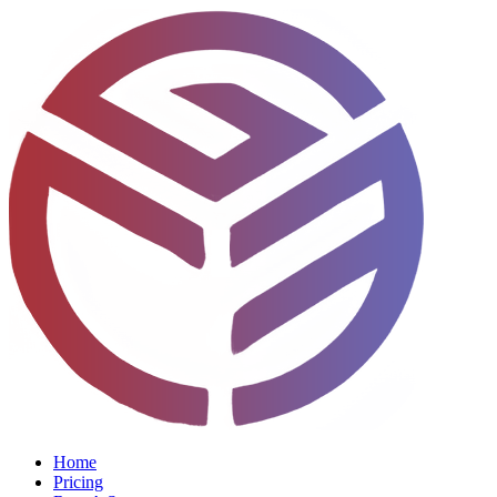
Home
Pricing