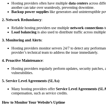
Hosting providers often have multiple
data centers
across diffe
another can take over seamlessly, preventing downtime.
Backup power supplies
like generators and uninterruptible p
2. Network Redundancy
:
Reliable hosting providers use multiple
network connections
t
Load balancing
is also used to distribute traffic across multi
3. Monitoring and Alerts
:
Hosting providers monitor servers 24/7 to detect any performanc
provider’s technical team to address the issue immediately.
4. Proactive Maintenance
:
Hosting providers regularly perform updates, security patches,
vulnerabilities.
5. Service Level Agreements (SLAs)
:
Many hosting providers offer
Service Level Agreements (SLA
compensation, such as service credits.
How to Monitor Your Website’s Uptime