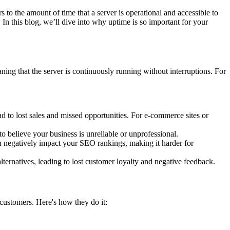
rs to the amount of time that a server is operational and accessible to
. In this blog, we’ll dive into why uptime is so important for your
ning that the server is continuously running without interruptions. For
ad to lost sales and missed opportunities. For e-commerce sites or
to believe your business is unreliable or unprofessional.
an negatively impact your SEO rankings, making it harder for
lternatives, leading to lost customer loyalty and negative feedback.
 customers. Here's how they do it: