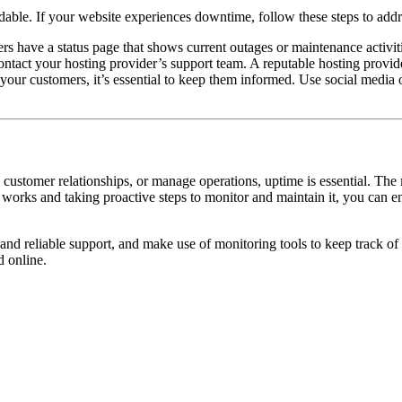
able. If your website experiences downtime, follow these steps to addre
s have a status page that shows current outages or maintenance activitie
contact your hosting provider’s support team. A reputable hosting provid
 your customers, it’s essential to keep them informed. Use social media 
 customer relationships, or manage operations, uptime is essential. The
rks and taking proactive steps to monitor and maintain it, you can en
nd reliable support, and make use of monitoring tools to keep track of 
d online.