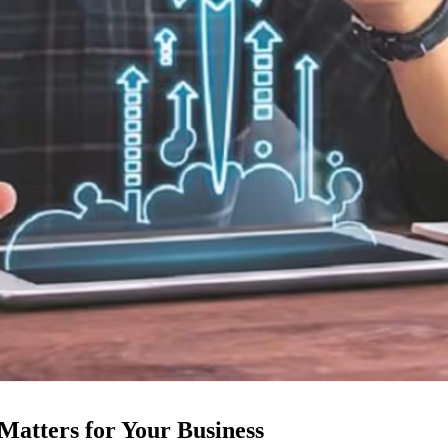
atters for Your Business