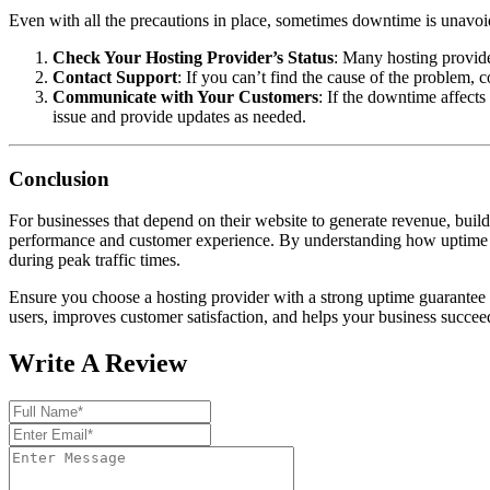
Even with all the precautions in place, sometimes downtime is unavoid
Check Your Hosting Provider’s Status
: Many hosting provider
Contact Support
: If you can’t find the cause of the problem, 
Communicate with Your Customers
: If the downtime affects
issue and provide updates as needed.
Conclusion
For businesses that depend on their website to generate revenue, build
performance and customer experience. By understanding how uptime wo
during peak traffic times.
Ensure you choose a hosting provider with a strong uptime guarantee a
users, improves customer satisfaction, and helps your business succee
Write A Review