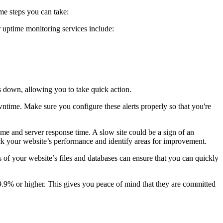
ome steps you can take:
r uptime monitoring services include:
es down, allowing you to take quick action.
wntime. Make sure you configure these alerts properly so that you're
ime and server response time. A slow site could be a sign of an
k your website’s performance and identify areas for improvement.
of your website’s files and databases can ensure that you can quickly
9.9% or higher. This gives you peace of mind that they are committed