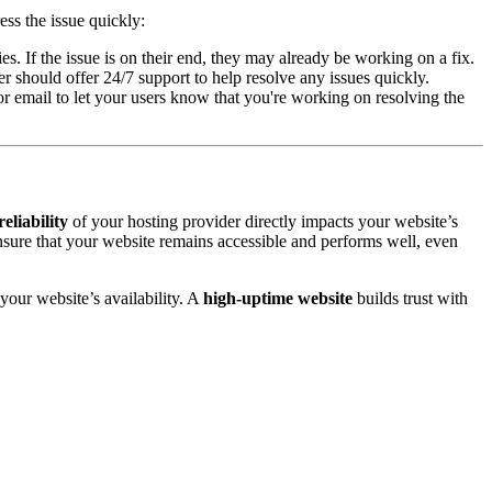
ss the issue quickly:
s. If the issue is on their end, they may already be working on a fix.
er should offer 24/7 support to help resolve any issues quickly.
or email to let your users know that you're working on resolving the
reliability
of your hosting provider directly impacts your website’s
sure that your website remains accessible and performs well, even
your website’s availability. A
high-uptime website
builds trust with