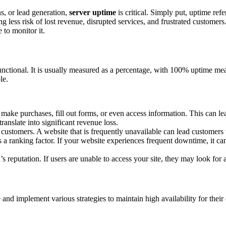
ns, or lead generation,
server uptime
is critical. Simply put, uptime refe
g less risk of lost revenue, disrupted services, and frustrated customers
 to monitor it.
functional. It is usually measured as a percentage, with 100% uptime mea
le.
 make purchases, fill out forms, or even access information. This can le
anslate into significant revenue loss.
 customers. A website that is frequently unavailable can lead customers 
 a ranking factor. If your website experiences frequent downtime, it c
eputation. If users are unable to access your site, they may look for a
nd implement various strategies to maintain high availability for their