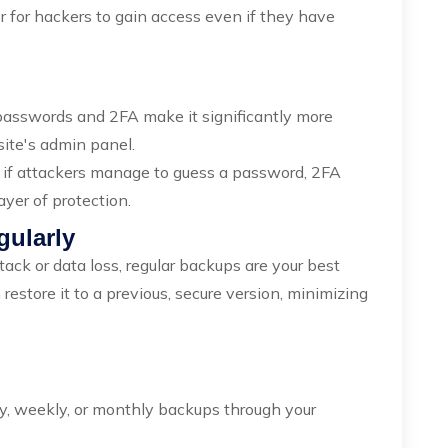
der for hackers to gain access even if they have
 passwords and 2FA make it significantly more
site's admin panel.
 if attackers manage to guess a password, 2FA
ayer of protection.
gularly
tack or data loss, regular backups are your best
restore it to a previous, secure version, minimizing
ly, weekly, or monthly backups through your