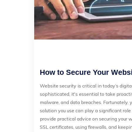
How to Secure Your Websit
Website security is critical in today’s dig
sophisticated, it's essential to take proact
malware, and data breaches. Fortunately, y
solution you use can play a significant role
provide practical advice on securing your 
SSL certificates, using firewalls, and keep