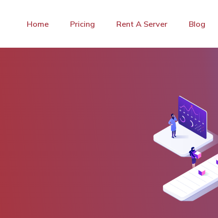
Home
Pricing
Rent A Server
Blog