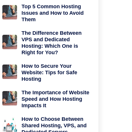
Top 5 Common Hosting
Issues and How to Avoid
Them
The Difference Between
VPS and Dedicated
Hosting: Which One is
Right for You?
How to Secure Your
Website: Tips for Safe
Hosting
The Importance of Website
Speed and How Hosting
Impacts It
How to Choose Between
Shared Hosting, VPS, and