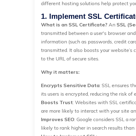
different hosting solutions help protect yo
1. Implement SSL Certifica
What is an SSL Certificate?
An
SSL (Se
transmitted between a user's browser and y
information (such as passwords, credit card
transmitted. It also boosts your website’s 
to the URL of secure sites.
Why it matters:
Encrypts Sensitive Data
: SSL ensures t
its users is encrypted, reducing the risk of
Boosts Trust
: Websites with SSL certific
are more likely to interact with your site 
Improves SEO
: Google considers SSL a ran
likely to rank higher in search results than