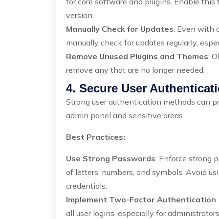
for core software and plugins. Enable this 
version.
Manually Check for Updates
: Even with 
manually check for updates regularly, especi
Remove Unused Plugins and Themes
: O
remove any that are no longer needed.
4. Secure User Authenticat
Strong user authentication methods can pr
admin panel and sensitive areas.
Best Practices:
Use Strong Passwords
: Enforce strong p
of letters, numbers, and symbols. Avoid u
credentials.
Implement Two-Factor Authentication 
all user logins, especially for administrato