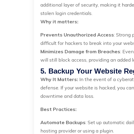
additional layer of security, making it har
stolen login credentials.
Why it matters:
Prevents Unauthorized Access
: Strong
difficult for hackers to break into your web
Minimizes Damage from Breaches
: Even
will still block access, providing an added l
5. Backup Your Website Re
Why It Matters:
In the event of a cyberat
defense. If your website is hacked, you can 
downtime and data loss.
Best Practices:
Automate Backups
: Set up automatic dai
hosting provider or using a plugin.