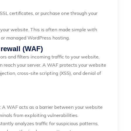
SSL certificates, or purchase one through your
n your website. This is often made simple with
l or managed WordPress hosting.
irewall (WAF)
rs and filters incoming traffic to your website,
an reach your server. A WAF protects your website
ction, cross-site scripting (XSS), and denial of
: A WAF acts as a barrier between your website
inals from exploiting vulnerabilities.
antly analyzes traffic for suspicious patterns,