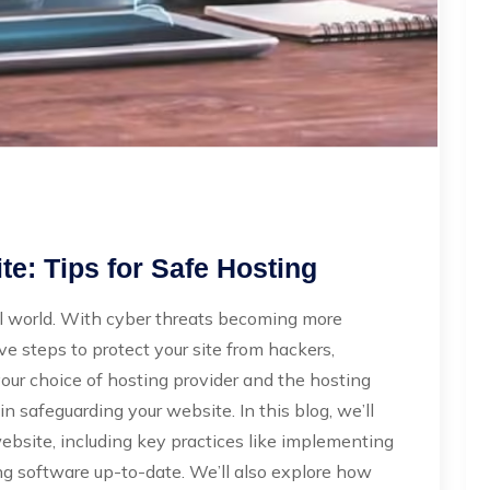
e: Tips for Safe Hosting
ital world. With cyber threats becoming more
ive steps to protect your site from hackers,
our choice of hosting provider and the hosting
 in safeguarding your website. In this blog, we’ll
website, including key practices like implementing
ing software up-to-date. We’ll also explore how