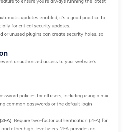
feature to ensure you’re always running the latest
automatic updates enabled, it’s a good practice to
ally for critical security updates.
ld or unused plugins can create security holes, so
ion
event unauthorized access to your website's
assword policies for all users, including using a mix
sing common passwords or the default login
(2FA)
: Require two-factor authentication (2FA) for
rs and other high-level users. 2FA provides an