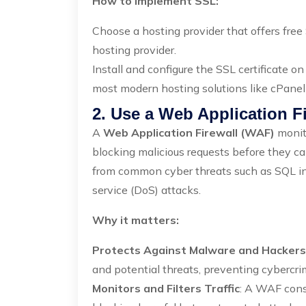
How to Implement SSL:
Choose a hosting provider that offers free 
hosting provider.
Install and configure the SSL certificate o
most modern hosting solutions like cPane
2. Use a Web Application F
A
Web Application Firewall (WAF)
monito
blocking malicious requests before they c
from common cyber threats such as SQL inje
service (DoS) attacks.
Why it matters:
Protects Against Malware and Hackers
and potential threats, preventing cybercrim
Monitors and Filters Traffic
: A WAF const