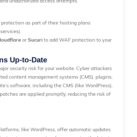
 and unauthorized access attempts.
protection as part of their hosting plans
services).
loudflare
or
Sucuri
to add WAF protection to your
ns Up-to-Date
jor security risk for your website. Cyber attackers
tdated content management systems (CMS), plugins,
te’s software, including the CMS (like WordPress),
patches are applied promptly, reducing the risk of
atforms, like WordPress, offer automatic updates