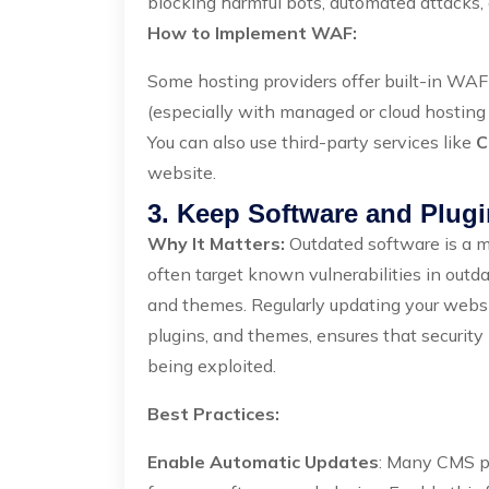
blocking harmful bots, automated attacks,
How to Implement WAF:
Some hosting providers offer built-in WAF 
(especially with managed or cloud hosting 
You can also use third-party services like
C
website.
3. Keep Software and Plugi
Why It Matters:
Outdated software is a ma
often target known vulnerabilities in ou
and themes. Regularly updating your websi
plugins, and themes, ensures that security 
being exploited.
Best Practices:
Enable Automatic Updates
: Many CMS pl