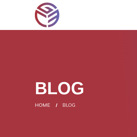
BLOG
HOME
BLOG