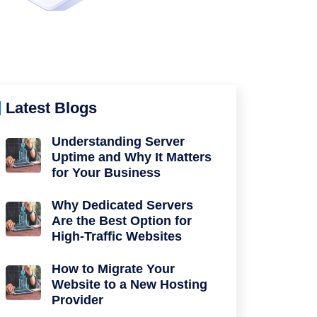
Latest Blogs
Understanding Server
Uptime and Why It Matters
for Your Business
Why Dedicated Servers
Are the Best Option for
High-Traffic Websites
How to Migrate Your
Website to a New Hosting
Provider