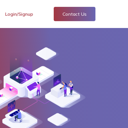
Login/Signup
Contact Us