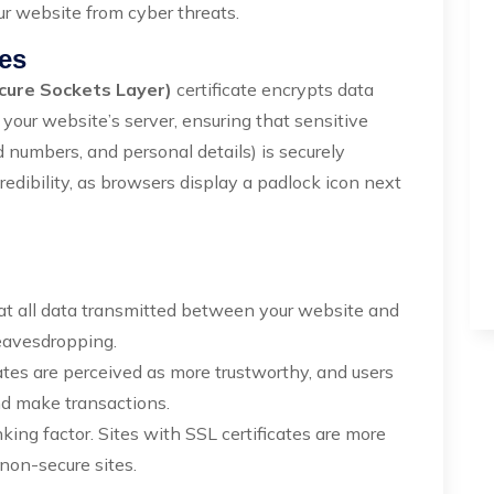
ur website from cyber threats.
tes
cure Sockets Layer)
certificate encrypts data
our website’s server, ensuring that sensitive
 numbers, and personal details) is securely
credibility, as browsers display a padlock icon next
hat all data transmitted between your website and
 eavesdropping.
ates are perceived as more trustworthy, and users
and make transactions.
king factor. Sites with SSL certificates are more
 non-secure sites.