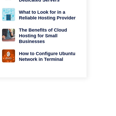
Dedicated Servers
What to Look for in a
Reliable Hosting Provider
The Benefits of Cloud
Hosting for Small
Businesses
How to Configure Ubuntu
Network in Terminal